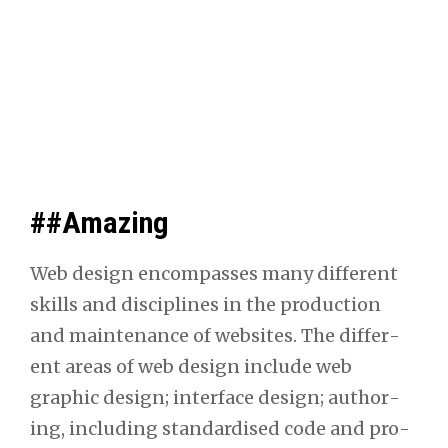
##Amazing
Web design encom­pass­es many dif­fer­ent
skills and dis­ci­plines in the pro­duc­tion
and main­te­nance of web­sites. The dif­fer­
ent areas of web design include web
graph­ic design; inter­face design; author­
ing, includ­ing stan­dard­ised code and pro­