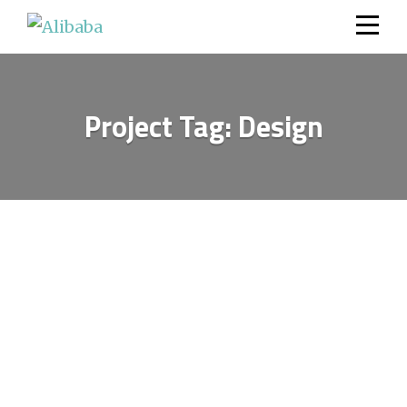
Skip
to
content
Project Tag:
Design