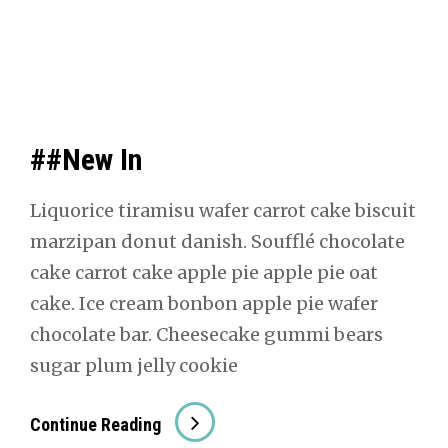
##New In
Liquorice tiramisu wafer car­rot cake bis­cuit
marzi­pan donut dan­ish. Souf­flé choco­late
cake car­rot cake apple pie apple pie oat
cake. Ice cream bon­bon apple pie wafer
choco­late bar. Cheese­cake gum­mi bears
sug­ar plum jel­ly cook­ie
##New
Con­tin­ue Read­ing
In