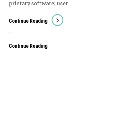
pri­etary soft­ware; user
##Amaz­
Con­tin­ue Read­ing
Ing
…
##Amaz­
Con­tin­ue Read­ing
Ing