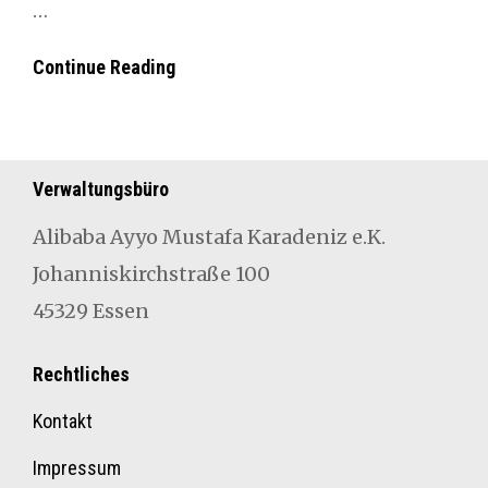
…
##New
Con­tin­ue Read­ing
In
Verwaltungsbüro
Aliba­ba Ayyo Mustafa Karad­eniz e.K.
Johan­niskirch­straße 100
45329 Essen
Rechtliches
Kontakt
Impressum