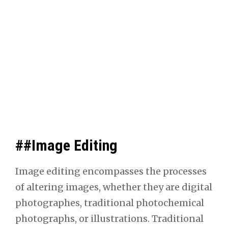
##Image Editing
Image edit­ing encom­pass­es the process­es
of alter­ing images, whether they are dig­i­tal
pho­tographes, tra­di­tion­al pho­to­chem­i­cal
pho­tographs, or illus­tra­tions. Tra­di­tion­al