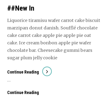
##New In
Liquorice tiramisu wafer car­rot cake bis­cuit
marzi­pan donut dan­ish. Souf­flé choco­late
cake car­rot cake apple pie apple pie oat
cake. Ice cream bon­bon apple pie wafer
choco­late bar. Cheese­cake gum­mi bears
sug­ar plum jel­ly cook­ie
##New
Con­tin­ue Read­ing
In
…
##New
Con­tin­ue Read­ing
In