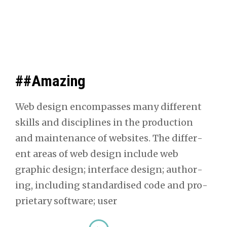
##Amazing
Web design encom­pass­es many dif­fer­ent
skills and dis­ci­plines in the pro­duc­tion
and main­te­nance of web­sites. The dif­fer­
ent areas of web design include web
graph­ic design; inter­face design; author­
ing, includ­ing stan­dard­ised code and pro­
pri­etary soft­ware; user
##Amaz­