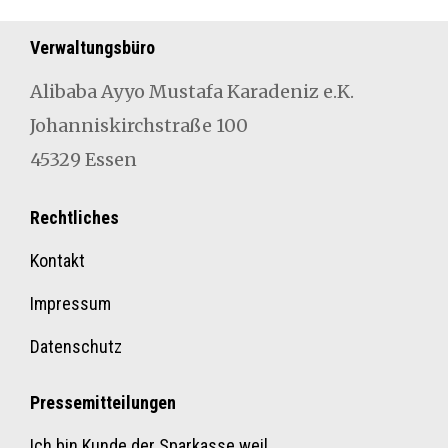
Verwaltungsbüro
Aliba­ba Ayyo Mustafa Karad­eniz e.K.
Johan­niskirch­straße 100
45329 Essen
Rechtliches
Kontakt
Impressum
Datenschutz
Pressemitteilungen
Ich bin Kunde der Sparkasse weil…