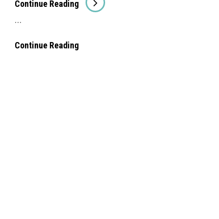
Con­tin­ue Read­ing
Ing
…
##Amaz­
Con­tin­ue Read­ing
Ing