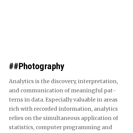
##Photography
Ana­lyt­ics is the dis­cov­ery, inter­pre­ta­tion,
and com­mu­ni­ca­tion of mean­ing­ful pat­
terns in data. Espe­cial­ly valu­able in areas
rich with record­ed infor­ma­tion, ana­lyt­ics
relies on the simul­ta­ne­ous appli­ca­tion of
sta­tis­tics, com­put­er pro­gram­ming and