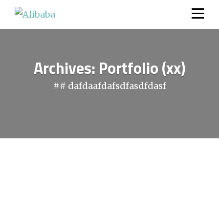
Skip
to
content
Archives:
Portfolio (xx)
## dafdaafdafsdfasdfdasf