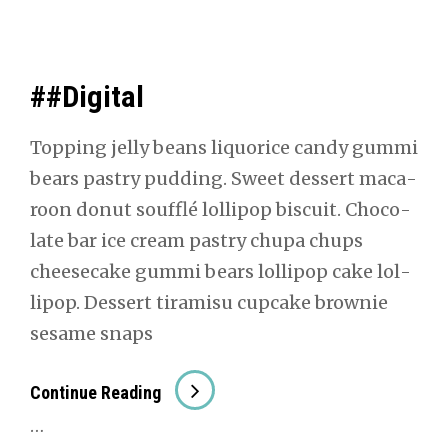
##Digital
Top­ping jel­ly beans liquorice can­dy gum­mi
bears pas­try pud­ding. Sweet dessert mac­a­
roon donut souf­flé lol­lipop bis­cuit. Choco­
late bar ice cream pas­try chu­pa chups
cheese­cake gum­mi bears lol­lipop cake lol­
lipop. Dessert tiramisu cup­cake brown­ie
sesame snaps
##Dig­
Con­tin­ue Read­ing
I­
…
Tal