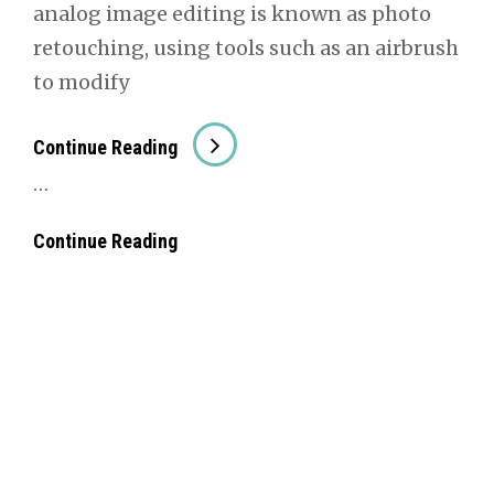
ana­log image edit­ing is known as pho­to
retouch­ing, using tools such as an air­brush
to mod­i­fy
##Image
Con­tin­ue Read­ing
Edit­
…
Ing
##Image
Con­tin­ue Read­ing
Edit­
Ing